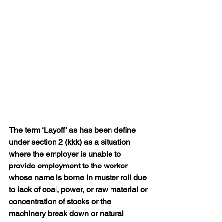
The term ‘Layoff’ as has been define 
under section 2 (kkk) as a situation 
where the employer is unable to 
provide employment to the worker 
whose name is borne in muster roll due 
to lack of coal, power, or raw material or 
concentration of stocks or the 
machinery break down or natural 