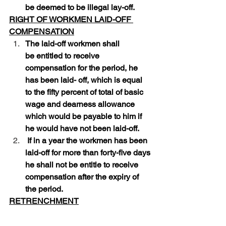
be deemed to be illegal lay-off. 
RIGHT OF WORKMEN LAID-OFF 
COMPENSATION
The laid-off workmen shall 
be entitled to receive 
compensation for the period, he 
has been laid- off, which is equal 
to the fifty percent of total of basic 
wage and dearness allowance 
which would be payable to him if 
he would have not been laid-off.
 If in a year the workmen has been 
laid-off for more than forty-five days 
he shall not be entitle to receive 
compensation after the expiry of 
the period.
RETRENCHMENT