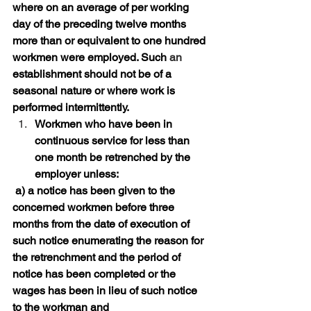
where on an average of per working 
day of the preceding twelve months 
more than or equivalent to one hundred 
workmen were employed. Such 
an 
establishment should not be of a 
seasonal nature or where work is 
performed intermittently. 
Workmen who have been in 
continuous service for less than 
one month be retrenched by the 
employer unless:
 a) a notice has been given to the 
concerned workmen before three 
months from the date of execution of 
such notice enumerating the reason for 
the retrenchment and the period of 
notice has been completed or the 
wages has been in lieu of such notice 
to the workman and 