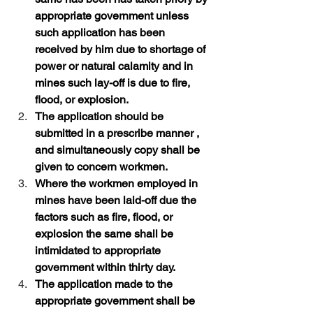
appropriate government unless 
such application has been 
received by him due to shortage of 
power or natural calamity and in 
mines such lay-off is due to fire, 
flood, or explosion. 
The application should be 
submitted in a prescribe manner , 
and simultaneously copy shall be 
given to concern workmen. 
Where the workmen employed in 
mines have been laid-off due the 
factors such as fire, flood, or 
explosion the same shall be 
intimidated to appropriate 
government within thirty day.
The application made to the 
appropriate government shall be 