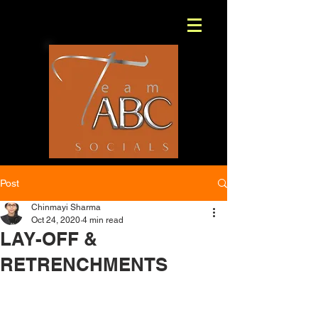
Post
Chinmayi Sharma
Oct 24, 2020
4 min read
LAY-OFF &
RETRENCHMENTS