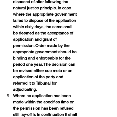
disposed of after following the 
natural justice principle. In case 
where the appropriate government 
failed to dispose of the application 
within sixty days, the same shall 
be deemed as the acceptance of 
application and grant of 
permission. Order made by the 
appropriate government should be 
binding and enforceable for the 
period one year. The decision can 
be revised either suo moto or on 
application of the party and 
referred it to Tribunal for 
adjudicating.
Where no application has been 
made within the specifies time or 
the permission has been refused 
still lay-off is in continuation it shall 