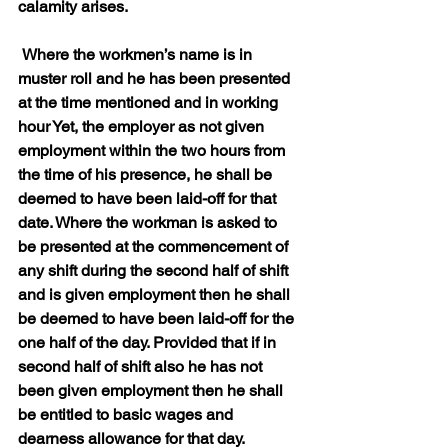
calamity arises.
 Where the workmen’s name is in 
muster roll and he has been presented 
at the time mentioned and in working 
hour Yet, the employer as not given 
employment within the two hours from 
the time of his presence, he shall be 
deemed to have been laid-off for that 
date. Where the workman is asked to 
be presented at the commencement of 
any shift during the second half of shift 
and is given employment then he shall 
be deemed to have been laid-off for the 
one half of the day. Provided that if in 
second half of shift also he has not 
been given employment then he shall 
be entitled to basic wages and 
dearness allowance for that day.