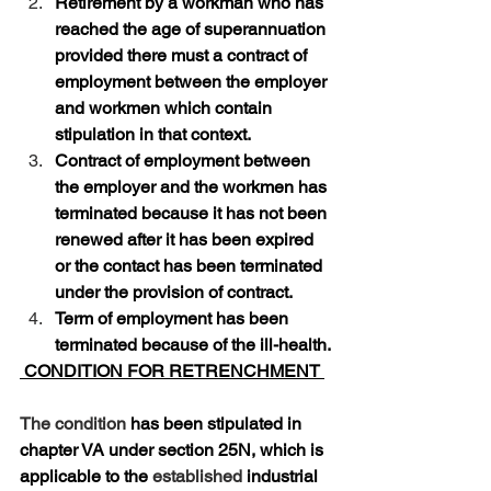
Retirement by a workman who has 
reached the age of superannuation 
provided there must a contract of 
employment between the employer 
and workmen which contain 
stipulation in that context.
Contract of employment between 
the employer and the workmen has 
terminated because it has not been 
renewed after it has been expired 
or the contact has been terminated 
under the provision of contract. 
Term of employment has been 
terminated because of the ill-health.
 CONDITION FOR RETRENCHMENT 
The condition
 has been stipulated in 
chapter VA under section 25N, which is 
applicable to the 
established
 industrial 