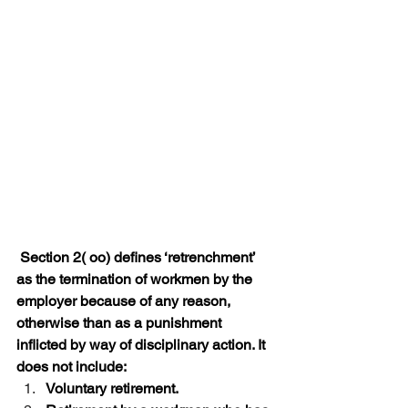
 Section 2( oo) defines ‘retrenchment’ 
as the termination of workmen by the 
employer because of any reason, 
otherwise than as a punishment 
inflicted by way of disciplinary action. It 
does not include:
Voluntary retirement.