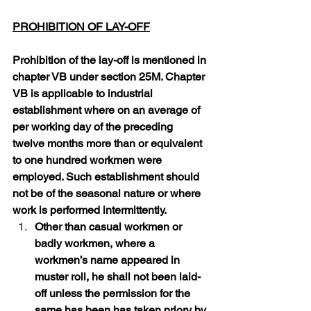
PROHIBITION OF LAY-OFF
Prohibition of the lay-off is mentioned in 
chapter VB under section 25M. Chapter 
VB is applicable to industrial 
establishment where on an average of 
per working day of the preceding 
twelve months more than or equivalent 
to one hundred workmen were 
employed. Such establishment should 
not be of the seasonal nature or where 
work is performed intermittently.
Other than casual workmen or 
badly workmen, where a 
workmen’s name appeared in 
muster roll, he shall not been laid-
off unless the permission for the 
same has been has taken priory by 