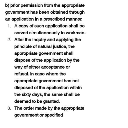
b) prior permission from the appropriate 
government has been obtained through 
an application in a prescribed manner.
A
 copy of such application shall be 
served simultaneously to workman.
After the inquiry and applying the 
principle of natural justice, the 
appropriate government shall 
dispose of the application by the 
way of either acceptance or 
refusal. In case where the 
appropriate government has not 
disposed of the application within 
the sixty days, the same shall be 
deemed to be granted.
The order made by the appropriate 
government or specified 
government shall be binding on all 